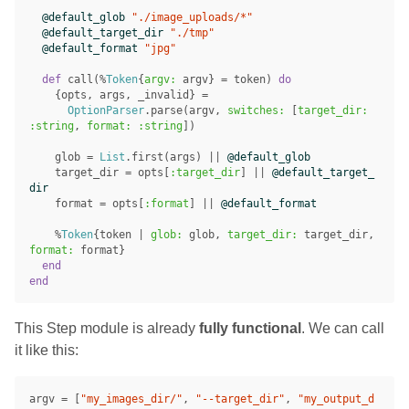
@default_glob
"./image_uploads/*"
@default_target_dir
"./tmp"
@default_format
"jpg"
def
call
(%
Token
{
argv:
argv
}
=
token
)
do
{
opts
,
args
,
_invalid
}
=
OptionParser
.
parse
(
argv
,
switches:
[
target_dir:
:string
,
format:
:string
])
glob
=
List
.
first
(
args
)
||
@default_glob
target_dir
=
opts
[
:target_dir
]
||
@default_target_
dir
format
=
opts
[
:format
]
||
@default_format
%
Token
{
token
|
glob:
glob
,
target_dir:
target_dir
,
format:
format
}
end
end
This Step module is already
fully functional
. We can call
it like this:
argv
=
[
"my_images_dir/"
,
"--target_dir"
,
"my_output_d