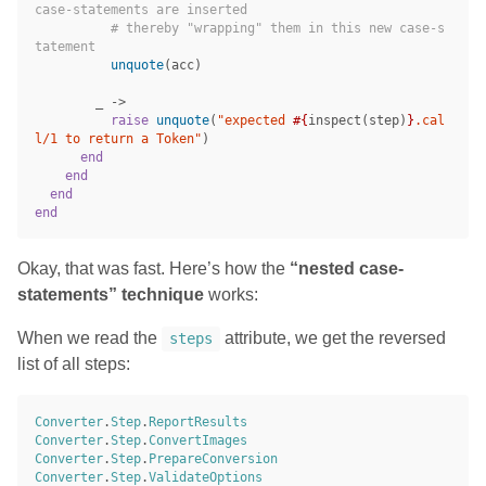
case-statements are inserted
# thereby "wrapping" them in this new case-s
tatement
unquote
(
acc
)
_
->
raise
unquote
(
"expected 
#{
inspect
(
step
)
}
.cal
l/1 to return a Token"
)
end
end
end
end
Okay, that was fast. Here’s how the
“nested case-
statements” technique
works:
When we read the
attribute, we get the reversed
steps
list of all steps:
Converter
.
Step
.
ReportResults
Converter
.
Step
.
ConvertImages
Converter
.
Step
.
PrepareConversion
Converter
.
Step
.
ValidateOptions