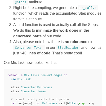
attribute.
@steps
Right before compiling, we generate a
do_call/1
function, which reads the accumulated Step modules
from this attribute.
A third function is used to actually call all the Steps.
We do this to
minimize the work done in the
generated parts
of our code.
Also, please note how there is
no reference to
in our
and how it’s
Converter.Token
StepBuilder
just
~40 lines of code
. That’s pretty cool!
Our Mix task now looks like this:
defmodule
Mix
.
Tasks
.
ConvertImages
do
use
Mix
.
Task
alias
Converter
.
MyProcess
alias
Converter
.
Token
# `run/1` simply calls the pipeline
def
run
(
argv
),
do
:
MyProcess
.
call
(%
Token
{
argv:
arg