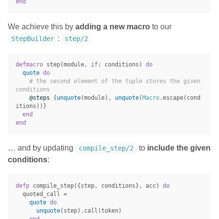
end
We achieve this by
adding a new macro
to our
:
StepBuilder
step/2
defmacro
step
(
module
,
if
:
conditions
)
do
quote
do
# the second element of the tuple stores the given 
conditions
@steps
{
unquote
(
module
),
unquote
(
Macro
.
escape
(
cond
itions
))}
end
end
… and by updating
to
include the given
compile_step/2
conditions
:
defp
compile_step
({
step
,
conditions
},
acc
)
do
quoted_call
=
quote
do
unquote
(
step
)
.
call
(
token
)