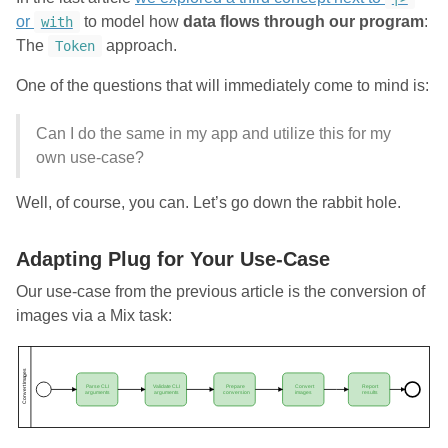
or
to model how
data flows through our program
:
with
The
approach.
Token
One of the questions that will immediately come to mind is:
Can I do the same in my app and utilize this for my
own use-case?
Well, of course, you can. Let’s go down the rabbit hole.
Adapting Plug for Your Use-Case
Our use-case from the previous article is the conversion of
images via a Mix task: