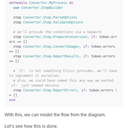
defmodule
Converter
.
MyProcess
do
use
Converter
.
StepBuilder
step
Converter
.
Step
.
ParseOptions
step
Converter
.
Step
.
ValidateOptions
# we'll provide the conditions via a keyword
step
Converter
.
Step
.
PrepareConversion
,
if
:
token
.
err
ors
==
[]
step
Converter
.
Step
.
ConvertImages
,
if
:
token
.
errors
==
[]
step
Converter
.
Step
.
ReportResults
,
if
:
token
.
errors
==
[]
# `if:` is not something Elixir provides, we'll have 
to implement it ourselves
# also, we could have named this any way we wanted, 
`if:` just seemed obvious
step
Converter
.
Step
.
ReportErrors
,
if
:
token
.
errors
!
=
[]
end
With this, we can model the flow from the diagram.
Let’s see how this is done.