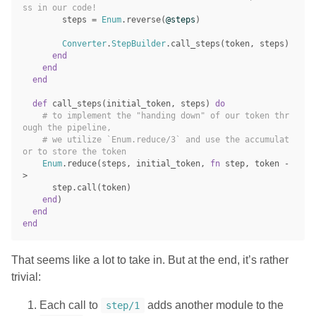
ss in our code!
steps
=
Enum
.
reverse
(
@steps
)
Converter
.
StepBuilder
.
call_steps
(
token
,
steps
)
end
end
end
def
call_steps
(
initial_token
,
steps
)
do
# to implement the "handing down" of our token thr
ough the pipeline,
# we utilize `Enum.reduce/3` and use the accumulat
or to store the token
Enum
.
reduce
(
steps
,
initial_token
,
fn
step
,
token
-
>
step
.
call
(
token
)
end
)
end
end
That seems like a lot to take in. But at the end, it’s rather
trivial:
Each call to
adds another module to the
step/1