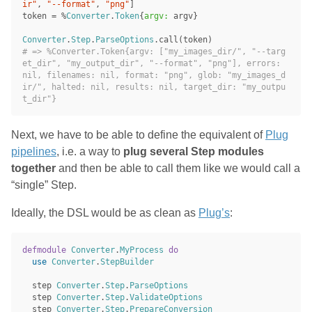
ir"
,
"--format"
,
"png"
]
token
=
%
Converter
.
Token
{
argv:
argv
}
Converter
.
Step
.
ParseOptions
.
call
(
token
)
# => %Converter.Token{argv: ["my_images_dir/", "--targ
et_dir", "my_output_dir", "--format", "png"], errors: 
nil, filenames: nil, format: "png", glob: "my_images_d
ir/", halted: nil, results: nil, target_dir: "my_outpu
t_dir"}
Next, we have to be able to define the equivalent of
Plug
pipelines
, i.e. a way to
plug several Step modules
together
and then be able to call them like we would call a
“single” Step.
Ideally, the DSL would be as clean as
Plug’s
:
defmodule
Converter
.
MyProcess
do
use
Converter
.
StepBuilder
step
Converter
.
Step
.
ParseOptions
step
Converter
.
Step
.
ValidateOptions
step
Converter
.
Step
.
PrepareConversion