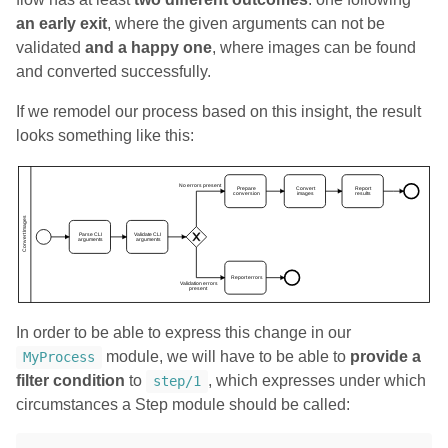
an early exit
, where the given arguments can not be
validated
and a happy one
, where images can be found
and converted successfully.
If we remodel our process based on this insight, the result
looks something like this:
In order to be able to express this change in our
module, we will have to be able to
provide a
MyProcess
filter condition
to
, which expresses under which
step/1
circumstances a Step module should be called: