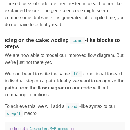
These blocks of code are then nested into each other like
explained before. The generated code might seem
cumbersome, but since it is generated at compile-time, you
do not have to actually read it.
Icing on the Cake: Adding
-like blocks to
cond
Steps
We are now able to model our improved flow diagram. But
we’re just not there yet.
We don’t want to write the same
conditional for each
if:
individual step on a path. Ideally, we want to recognize
the
paths from the flow diagram in our code
without
comparing conditions.
To achieve this, we will add a
-like syntax to our
cond
macro:
step/1
defmodule
Converter
.
MyProcess
do