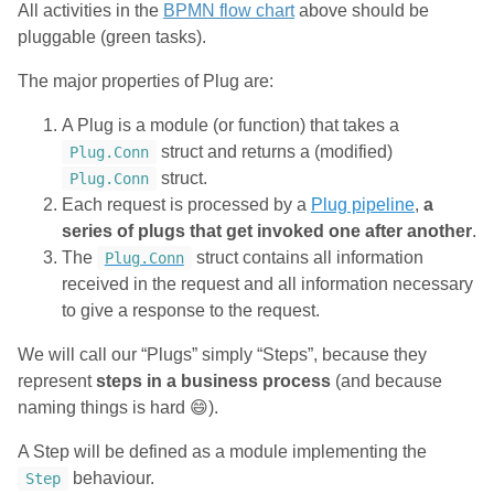
All activities in the
BPMN flow chart
above should be
pluggable (green tasks).
The major properties of Plug are:
A Plug is a module (or function) that takes a
struct and returns a (modified)
Plug.Conn
struct.
Plug.Conn
Each request is processed by a
Plug pipeline
,
a
series of plugs that get invoked one after another
.
The
struct contains all information
Plug.Conn
received in the request and all information necessary
to give a response to the request.
We will call our “Plugs” simply “Steps”, because they
represent
steps in a business process
(and because
naming things is hard 😄).
A Step will be defined as a module implementing the
behaviour.
Step