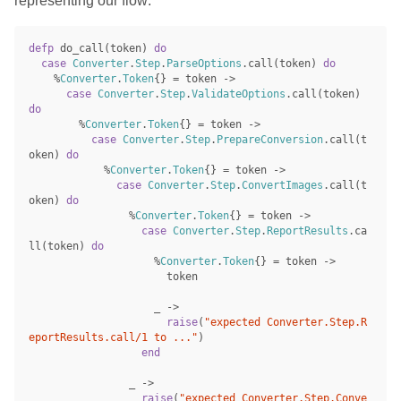
representing our flow:
defp
do_call
(
token
)
do
case
Converter
.
Step
.
ParseOptions
.
call
(
token
)
do
%
Converter
.
Token
{}
=
token
->
case
Converter
.
Step
.
ValidateOptions
.
call
(
token
)
do
%
Converter
.
Token
{}
=
token
->
case
Converter
.
Step
.
PrepareConversion
.
call
(
t
oken
)
do
%
Converter
.
Token
{}
=
token
->
case
Converter
.
Step
.
ConvertImages
.
call
(
t
oken
)
do
%
Converter
.
Token
{}
=
token
->
case
Converter
.
Step
.
ReportResults
.
ca
ll
(
token
)
do
%
Converter
.
Token
{}
=
token
->
token
_
->
raise
(
"expected Converter.Step.R
eportResults.call/1 to ..."
)
end
_
->
raise
(
"expected Converter.Step.Conve