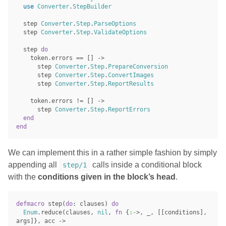
use
Converter
.
StepBuilder
step
Converter
.
Step
.
ParseOptions
step
Converter
.
Step
.
ValidateOptions
step
do
token
.
errors
==
[]
->
step
Converter
.
Step
.
PrepareConversion
step
Converter
.
Step
.
ConvertImages
step
Converter
.
Step
.
ReportResults
token
.
errors
!=
[]
->
step
Converter
.
Step
.
ReportErrors
end
end
We can implement this in a rather simple fashion by simply
appending all
calls inside a conditional block
step/1
with the
conditions given in the block’s head
.
defmacro
step
(
do
:
clauses
)
do
Enum
.
reduce
(
clauses
,
nil
,
fn
{
:-
>
,
_
,
[[
conditions
],
args
]},
acc
->