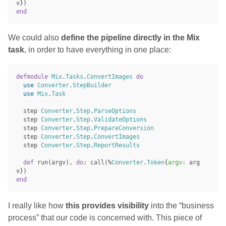
v
})
end
We could also
define the pipeline directly in the Mix
task
, in order to have everything in one place:
defmodule
Mix
.
Tasks
.
ConvertImages
do
use
Converter
.
StepBuilder
use
Mix
.
Task
step
Converter
.
Step
.
ParseOptions
step
Converter
.
Step
.
ValidateOptions
step
Converter
.
Step
.
PrepareConversion
step
Converter
.
Step
.
ConvertImages
step
Converter
.
Step
.
ReportResults
def
run
(
argv
),
do
:
call
(%
Converter
.
Token
{
argv:
arg
v
})
end
I really like how
this provides visibility
into the “business
process” that our code is concerned with. This piece of