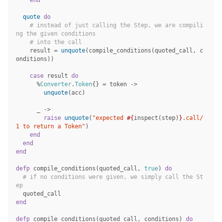
end
quote
do
# instead of just calling the Step, we are compili
ng the given conditions
# into the call
result
=
unquote
(
compile_conditions
(
quoted_call
,
c
onditions
))
case
result
do
%
Converter
.
Token
{}
=
token
->
unquote
(
acc
)
_
->
raise
unquote
(
"expected 
#{
inspect
(
step
)
}
.call/
1 to return a Token"
)
end
end
end
defp
compile_conditions
(
quoted_call
,
true
)
do
# if no conditions were given, we simply call the St
ep
quoted_call
end
defp
compile_conditions
(
quoted_call
,
conditions
)
do