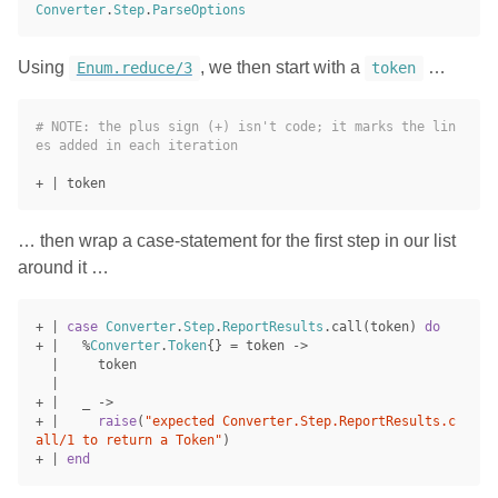
Converter
.
Step
.
ParseOptions
Using
, we then start with a
…
Enum.reduce/3
token
# NOTE: the plus sign (+) isn't code; it marks the lin
es added in each iteration
+
|
token
… then wrap a case-statement for the first step in our list
around it …
+
|
case
Converter
.
Step
.
ReportResults
.
call
(
token
)
do
+
|
%
Converter
.
Token
{}
=
token
->
|
token
|
+
|
_
->
+
|
raise
(
"expected Converter.Step.ReportResults.c
all/1 to return a Token"
)
+
|
end