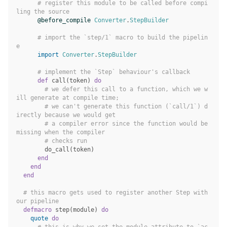
# register this module to be called before compi
ling the source
@before_compile
Converter
.
StepBuilder
# import the `step/1` macro to build the pipelin
e
import
Converter
.
StepBuilder
# implement the `Step` behaviour's callback
def
call
(
token
)
do
# we defer this call to a function, which we w
ill generate at compile time;
# we can't generate this function (`call/1`) d
irectly because we would get
# a compiler error since the function would be 
missing when the compiler
# checks run
do_call
(
token
)
end
end
end
# this macro gets used to register another Step with 
our pipeline
defmacro
step
(
module
)
do
quote
do
# this is why we set the module attribute to `ac