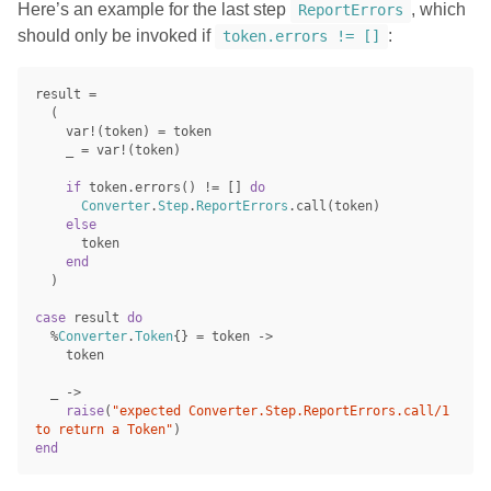
Here’s an example for the last step
, which
ReportErrors
should only be invoked if
:
token.errors != []
result
=
(
var!
(
token
)
=
token
_
=
var!
(
token
)
if
token
.
errors
()
!=
[]
do
Converter
.
Step
.
ReportErrors
.
call
(
token
)
else
token
end
)
case
result
do
%
Converter
.
Token
{}
=
token
->
token
_
->
raise
(
"expected Converter.Step.ReportErrors.call/1 
to return a Token"
)
end