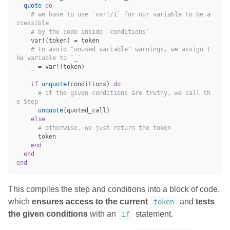
quote
do
# we have to use `var!/1` for our variable to be a
ccessible
# by the code inside `conditions`
var!
(
token
)
=
token
# to avoid "unused variable" warnings, we assign t
he variable to `_`
_
=
var!
(
token
)
if
unquote
(
conditions
)
do
# if the given conditions are truthy, we call th
e Step
unquote
(
quoted_call
)
else
# otherwise, we just return the token
token
end
end
end
This compiles the step and conditions into a block of code,
which
ensures access to the current
and
tests
token
the given conditions
with an
statement.
if