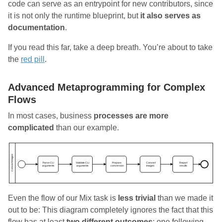
code can serve as an entrypoint for new contributors, since
it is not only the runtime blueprint, but
it also serves as
documentation
.
If you read this far, take a deep breath. You’re about to take
the
red pill
.
Advanced Metaprogramming for Complex
Flows
In most cases, business
processes are more
complicated
than our example.
Even the flow of our Mix task is
less trivial
than we made it
out to be: This diagram completely ignores the fact that this
flow has at least
two different outcomes
: one following