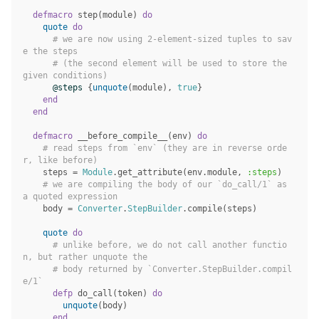
defmacro
step
(
module
)
do
quote
do
# we are now using 2-element-sized tuples to sav
e the steps
# (the second element will be used to store the 
given conditions)
@steps
{
unquote
(
module
),
true
}
end
end
defmacro
__before_compile__
(
env
)
do
# read steps from `env` (they are in reverse orde
r, like before)
steps
=
Module
.
get_attribute
(
env
.
module
,
:steps
)
# we are compiling the body of our `do_call/1` as 
a quoted expression
body
=
Converter
.
StepBuilder
.
compile
(
steps
)
quote
do
# unlike before, we do not call another functio
n, but rather unquote the
# body returned by `Converter.StepBuilder.compil
e/1`
defp
do_call
(
token
)
do
unquote
(
body
)
end