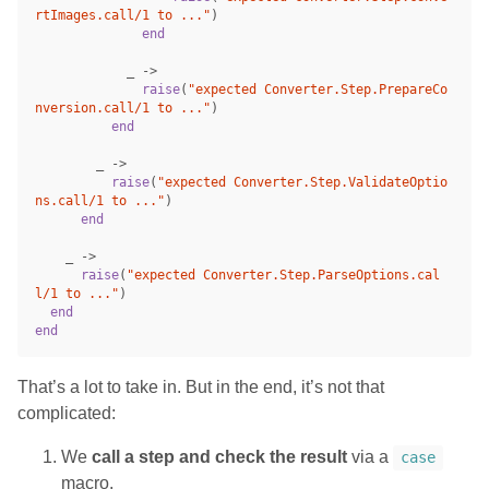
rtImages.call/1 to ..."
)
end
_
->
raise
(
"expected Converter.Step.PrepareCo
nversion.call/1 to ..."
)
end
_
->
raise
(
"expected Converter.Step.ValidateOptio
ns.call/1 to ..."
)
end
_
->
raise
(
"expected Converter.Step.ParseOptions.cal
l/1 to ..."
)
end
end
That’s a lot to take in. But in the end, it’s not that
complicated:
We
call a step and check the result
via a
case
macro.