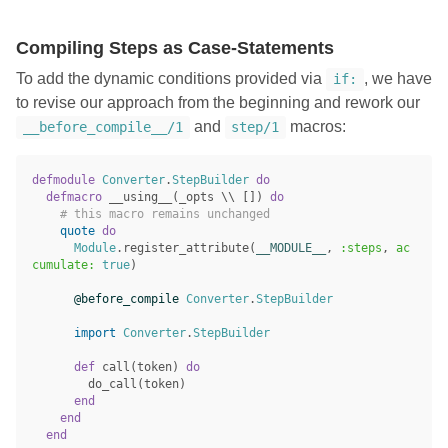
Compiling Steps as Case-Statements
To add the dynamic conditions provided via
, we have
if:
to revise our approach from the beginning and rework our
and
macros:
__before_compile__/1
step/1
defmodule
Converter
.
StepBuilder
do
defmacro
__using__
(
_opts
\\
[])
do
# this macro remains unchanged
quote
do
Module
.
register_attribute
(
__MODULE__
,
:steps
,
ac
cumulate:
true
)
@before_compile
Converter
.
StepBuilder
import
Converter
.
StepBuilder
def
call
(
token
)
do
do_call
(
token
)
end
end
end