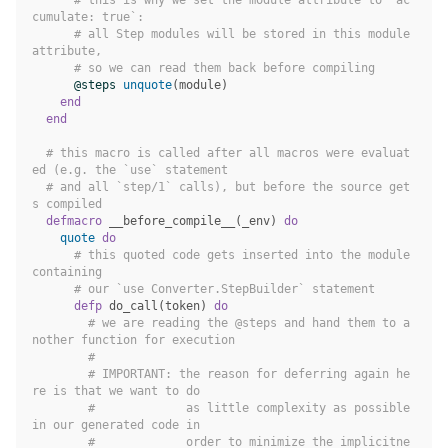
cumulate: true`:
# all Step modules will be stored in this module 
attribute,
# so we can read them back before compiling
@steps
unquote
(
module
)
end
end
# this macro is called after all macros were evaluat
ed (e.g. the `use` statement
# and all `step/1` calls), but before the source get
s compiled
defmacro
__before_compile__
(
_env
)
do
quote
do
# this quoted code gets inserted into the module 
containing
# our `use Converter.StepBuilder` statement
defp
do_call
(
token
)
do
# we are reading the @steps and hand them to a
nother function for execution
#
# IMPORTANT: the reason for deferring again he
re is that we want to do
#             as little complexity as possible 
in our generated code in
#             order to minimize the implicitne