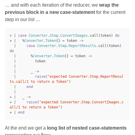
… and with each iteration of the reducer, we
wrap the
previous block in a new case-statement
for the current
step in our list …
+
|
case
Converter
.
Step
.
ConvertImages
.
call
(
token
)
do
+
|
%
Converter
.
Token
{}
=
token
->
|
case
Converter
.
Step
.
ReportResults
.
call
(
token
)
do
|
%
Converter
.
Token
{}
=
token
->
|
token
|
|
_
->
|
raise
(
"expected Converter.Step.ReportResul
ts.call/1 to return a Token"
)
|
end
|
+
|
_
->
+
|
raise
(
"expected Converter.Step.ConvertImages.c
all/1 to return a Token"
)
+
|
end
At the end we get a
long list of nested case-statements