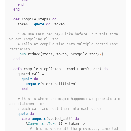
end
end
def
compile
(
steps
)
do
token
=
quote
do
:
token
# we use Enum.reduce/3 like before, but this time 
we are compiling all the
# calls at compile-time into multiple nested case-
statements
Enum
.
reduce
(
steps
,
token
,
&
compile_step
/
2
)
end
defp
compile_step
({
step
,
_conditions
},
acc
)
do
quoted_call
=
quote
do
unquote
(
step
)
.
call
(
token
)
end
# this is where the magic happens: we generate a c
ase-statement for
# each call and nest them into each other
quote
do
case
unquote
(
quoted_call
)
do
%
Converter
.
Token
{}
=
token
->
# this is where all the previously compiled 