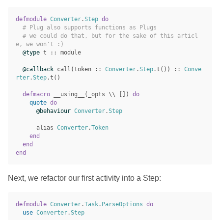
defmodule
Converter
.
Step
do
# Plug also supports functions as Plugs
# we could do that, but for the sake of this articl
e, we won't :)
@type
t
::
module
@callback
call
(
token
::
Converter
.
Step
.
t
())
::
Conve
rter
.
Step
.
t
()
defmacro
__using__
(
_opts
\\
[])
do
quote
do
@behaviour
Converter
.
Step
alias
Converter
.
Token
end
end
end
Next, we refactor our first activity into a Step:
defmodule
Converter
.
Task
.
ParseOptions
do
use
Converter
.
Step