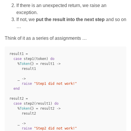
If there is an unexpected return, we raise an
exception.
If not, we
put the result into the next step
and so on
…
Think of it as a series of assignments …
result1
=
case
step1
(
token
)
do
%
Token
{}
=
result1
->
result1
_
->
raise
"Step1 did not work!"
end
result2
=
case
step2
(
result1
)
do
%
Token
{}
=
result2
->
result2
_
->
raise
"Step2 did not work!"