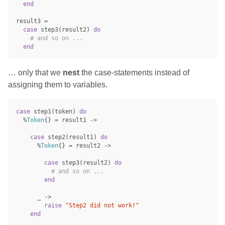
end
result3
=
case
step3
(
result2
)
do
# and so on ...
end
… only that we
nest
the case-statements instead of
assigning them to variables.
case
step1
(
token
)
do
%
Token
{}
=
result1
->
case
step2
(
result1
)
do
%
Token
{}
=
result2
->
case
step3
(
result2
)
do
# and so on ...
end
_
->
raise
"Step2 did not work!"
end