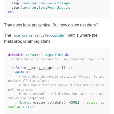
step
Converter
.
Step
.
ConvertImages
step
Converter
.
Step
.
ReportResults
end
That does look pretty nice. But how do we get there?
The
part is where the
use Converter.StepBuilder
metaprogramming
starts:
defmodule
Converter
.
StepBuilder
do
# this macro is invoked by `use Converter.StepBuilde
r`
defmacro
__using__
(
_opts
\\
[])
do
quote
do
# we enable the module attribute `@steps` to acc
umulate all its values;
# this means that the value of this attribute is 
not reset when
# set a second or third time, but rather the new 
values are prepended
Module
.
register_attribute
(
__MODULE__
,
:steps
,
ac
cumulate:
true
)