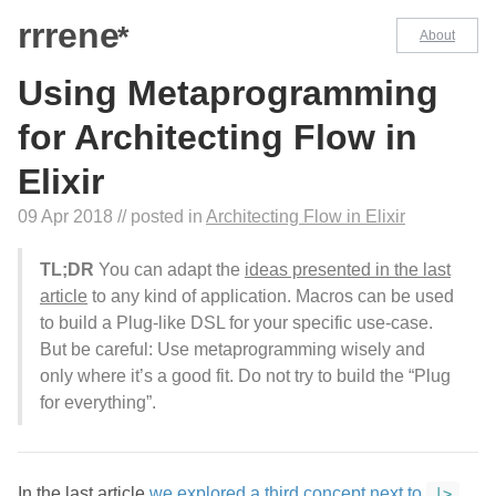
rrrene
*
About
Using Metaprogramming
for Architecting Flow in
Elixir
09 Apr 2018
// posted in
Architecting Flow in Elixir
TL;DR
You can adapt the
ideas presented in the last
article
to any kind of application. Macros can be used
to build a Plug-like DSL for your specific use-case.
But be careful: Use metaprogramming wisely and
only where it’s a good fit. Do not try to build the “Plug
for everything”.
In the last article
we explored a third concept next to
|>