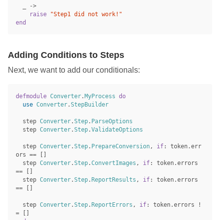
_
->
raise
"Step1 did not work!"
end
Adding Conditions to Steps
Next, we want to add our conditionals:
defmodule
Converter
.
MyProcess
do
use
Converter
.
StepBuilder
step
Converter
.
Step
.
ParseOptions
step
Converter
.
Step
.
ValidateOptions
step
Converter
.
Step
.
PrepareConversion
,
if
:
token
.
err
ors
==
[]
step
Converter
.
Step
.
ConvertImages
,
if
:
token
.
errors
==
[]
step
Converter
.
Step
.
ReportResults
,
if
:
token
.
errors
==
[]
step
Converter
.
Step
.
ReportErrors
,
if
:
token
.
errors
!
=
[]